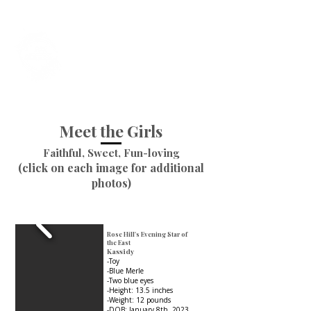
Foxtail Hollow
Last Updated July 31st, 2026
Meet the Girls
Faithful, Sweet, Fun-loving
(click on each image for additional
photos)
Rose Hill's Evening Star of
the East
Kassidy
-Toy
-Blue Merle
-Two blue eyes
-Height: 13.5 inches
-Weight: 12 pounds
-DOB: January 8th, 2023