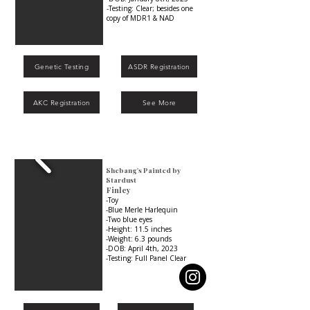
-Testing: Clear; besides one
copy of MDR1 & NAD
Genetic Testing
ASDR Registration
AKC Registration
See More
Shebang's Painted by
Stardust
Finley
-Toy
-Blue Merle Harlequin
-Two blue eyes
-Height: 11.5 inches
-Weight: 6.3 pounds
-DOB: April 4th, 2023
-Testing: Full Panel Clear