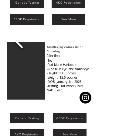
Genetic Testing
AKC Registration
ASDR Registration
See More
Smith's Joy comes in the
Morning
Merilee
-Toy
-Red Merle Harlequin
-One blue eye, one amber eye
-Height: 13.5 inches
-Weight: 12.5 pounds
-DOB: January 1st, 2023
-Testing: Full Panel Clear;
NAD Clear
Genetic Testing
ASDR Registration
AKC Registration
See More