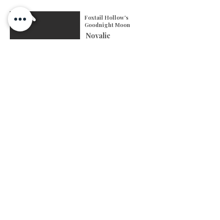
Foxtail Hollow's
Goodnight Moon
Novalie
-Toy
-Blue Merle
-Two Blue Eyes
-Height: 13 inches
-Weight: 14 pounds
-DOB: September 8th,
2024
-Testing: Clear; besides
MDR1 & NAD carrier
ASDR Registration
Genetic Testing
AKC Registration
See More
FOXTAIL HOLLOW