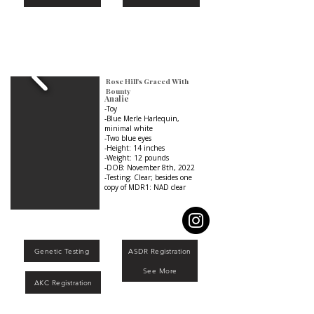
Rose Hill's Graced With
Bounty
Analie
-Toy
-Blue Merle Harlequin,
minimal white
-Two blue eyes
-Height: 14 inches
-Weight: 12 pounds
-DOB: November 8th, 2022
-Testing: Clear; besides one
copy of MDR1: NAD clear
Genetic Testing
ASDR Registration
See More
AKC Registration