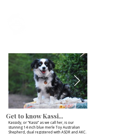
Foxtail Hollow
Last Updated July 31st, 2026
Get to know Kassi...
Kassidy, or “Kassi” as we call her, is our
stunning 14 inch blue merle Toy Australian
Shepherd, dual registered with ASDR and AKC.