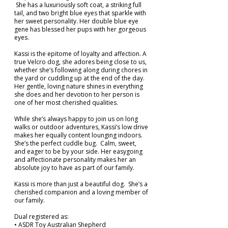
She has a luxuriously soft coat, a striking full
tail, and two bright blue eyes that sparkle with
her sweet personality. Her double blue eye
gene has blessed her pups with her gorgeous
eyes.
Kassi is the epitome of loyalty and affection. A
true Velcro dog, she adores being close to us,
whether she’s following along during chores in
the yard or cuddling up at the end of the day.
Her gentle, loving nature shines in everything
she does and her devotion to her person is
one of her most cherished qualities.
While she’s always happy to join us on long
walks or outdoor adventures, Kassi’s low drive
makes her equally content lounging indoors.
She’s the perfect cuddle bug. Calm, sweet,
and eager to be by your side. Her easygoing
and affectionate personality makes her an
absolute joy to have as part of our family.
Kassi is more than just a beautiful dog. She’s a
cherished companion and a loving member of
our family.
Dual registered as:
• ASDR Toy Australian Shepherd