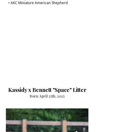
• AKC Miniature American Shepherd
Kassidy x Bennett "Space" Litter
Born April 25th, 2025