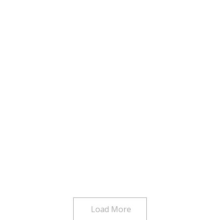
Load More