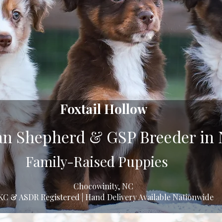
Foxtail Hollow
an Shepherd & GSP Breeder in 
Family-Raised Puppies
Chocowinity, NC
KC & ASDR Registered | Hand Delivery Available Nationwide