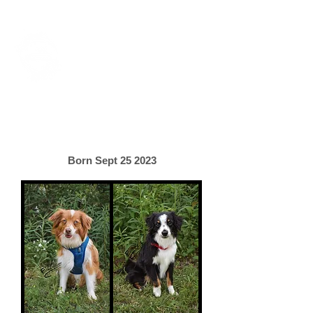
Foxtail Hollow
Last Updated July 31st, 2026
Lani & Bennett's Litter
Born Sept 25 2023