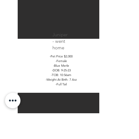
Juniper
- went
home
-Pet Price $2,000
-Female
-Blue Merle
-DOB: 9-25-23
-TOB: 10:56am
-Weight At Birth: 7.4oz
-Full Tail
Jack -
went
home