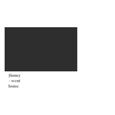
develop of these cute little puppies from Lani
& Bennett!
Jimmy
-Pet Price $2,000
-Male
- went
-Black Tri
home
-DOB: 9-25-23
-TOB: 9:36am
-Weight At Birth: 8.1oz
-Full Tail