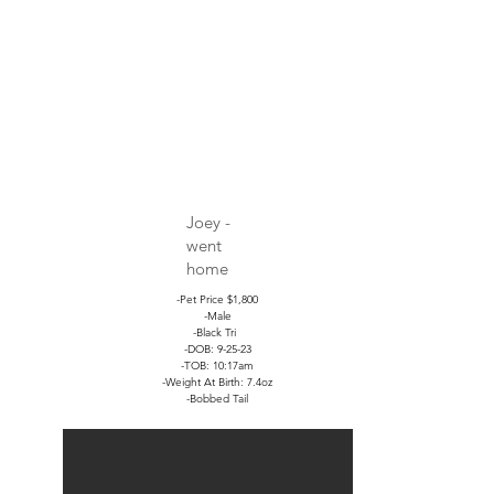
Joey -
went
home
-Pet Price $1,800
-Male
-Black Tri
-DOB: 9-25-23
-TOB: 10:17am
-Weight At Birth: 7.4oz
-Bobbed Tail