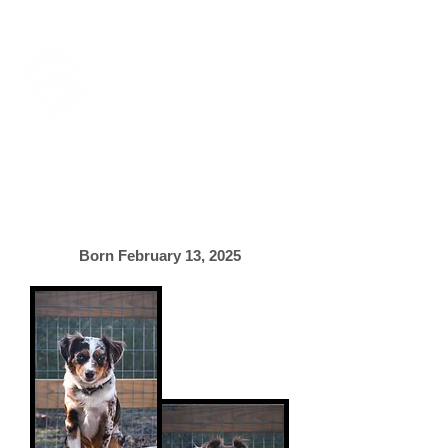
Foxtail Hollow
Last Updated July 31st, 2026
Merry & Aragorn/Bennett
"Chocolate" Litter
Born February 13, 2025