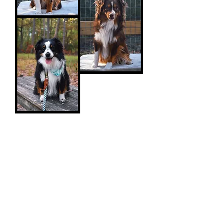
We are so excited to announce our dual sired
litter between Merry & Aragorn/Bennett.
Merry's litter was born on February 13, 2025.
The delivery went smooth and mom and
babies are all doing well. Merry adores her
babies & is doing a wonderful job mothering
them.
Merry is a very sociable, happy little dog. She
loves traveling and going places and seeing
people. She is very loyal and sweet. She can