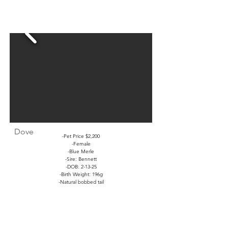
-
Reserved
Dove
-Pet Price $2,200
-Female
-Blue Merle
-Sire: Bennett
-DOB: 2-13-25
-Birth Weight: 196g
-Natural bobbed tail