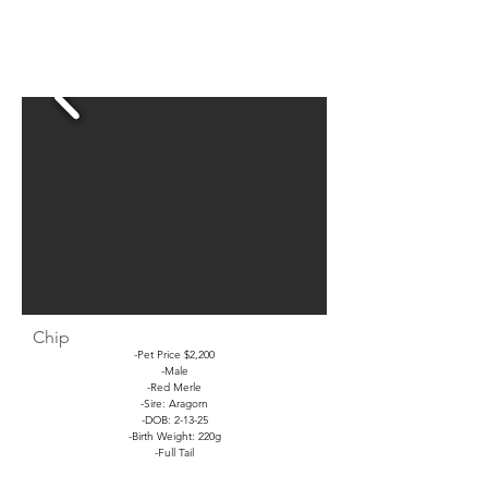
Chip
Reserved
-Pet Price $2,200
-Male
-Red Merle
-Sire: Aragorn
-DOB: 2-13-25
-Birth Weight: 220g
-Full Tail