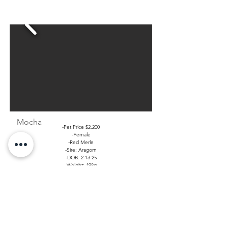
-
Reserved
Mocha
-Pet Price $2,200
-Female
-Red Merle
-Sire: Aragorn
-DOB: 2-13-25
-Weight: 198g
-Full Tail